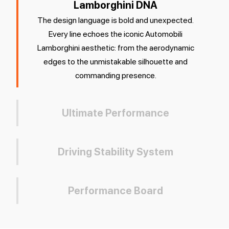
Lamborghini DNA
The design language is bold and unexpected.
Every line echoes the iconic Automobili
Lamborghini aesthetic: from the aerodynamic
edges to the unmistakable silhouette and
commanding presence.
Ultimate Performance
Driving Stability System
Performance Board