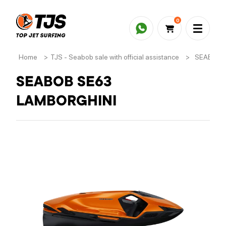
0
Home
>
TJS - Seabob sale with official assistance
>
SEABOB 
SEABOB SE63
LAMBORGHINI