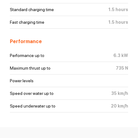
Standard charging time
1.5
hours
Fast charging time
1.5
hours
Performance
Performance
up to
6.3
kW
Maximum thrust
up to
735
N
Power levels
Speed over water
up to
35
km/h
Speed underwater
up to
20
km/h