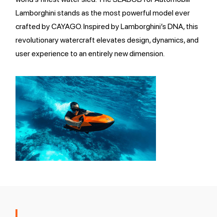
Lamborghini stands as the most powerful model ever
crafted by CAYAGO. Inspired by Lamborghini’s DNA, this
revolutionary watercraft elevates design, dynamics, and
user experience to an entirely new dimension.