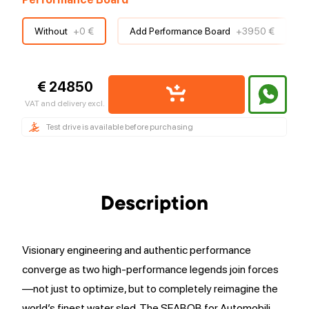
Without
+
0 €
Add Performance Board
+
3950 €
€ 24850
VAT and delivery excl.
Test drive is available before purchasing
Description
Visionary engineering and authentic performance
converge as two high-performance legends join forces
—not just to optimize, but to completely reimagine the
world’s finest water sled. The SEABOB for Automobili