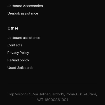
Jetboard Accessories
Seabob assistance
Other
Jetboard assistance​
Contacts
Privacy Policy
Refund policy
Used Jetboards
Top Vision SRL, Via Bellosguardo 12, Roma, 00134, Italia,
VAT 16000861001