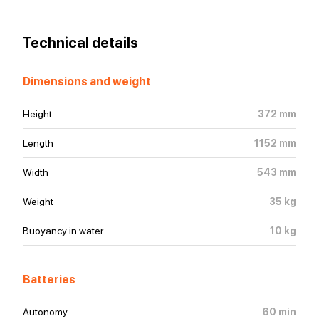
Technical details
Dimensions and weight
Height
372
mm
Length
1152
mm
Width
543
mm
Weight
35
kg
Buoyancy in water
10
kg
Batteries
Autonomy
60
min