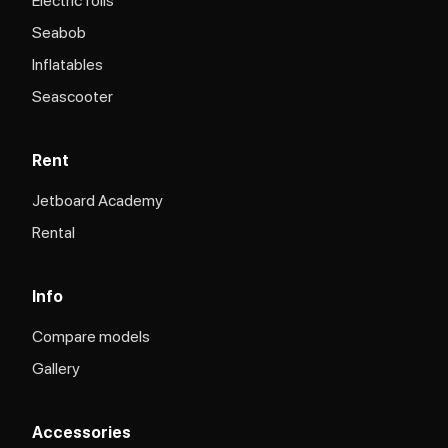
Electric foils
Seabob
Inflatables
Seascooter
Rent
Jetboard Academy
Rental
Info
Compare models
Gallery
Accessories