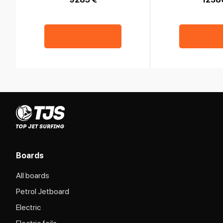
Boards
All boards
Petrol Jetboard
Electric