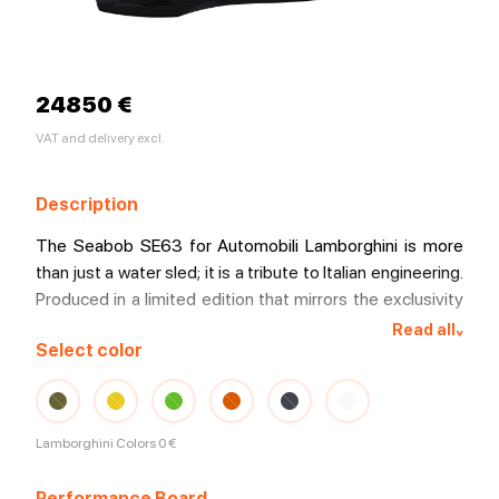
24850 €
VAT and delivery excl.
Description
The Seabob SE63 for Automobili Lamborghini is more
than just a water sled; it is a tribute to Italian engineering.
Produced in a limited edition that mirrors the exclusivity
of the Sant'Agata Bolognese house, this model elevates
Read all
^
Select color
the concept of underwater propulsion to new standards
of power and style.
Lamborghini Colors
0 €
Performance Board