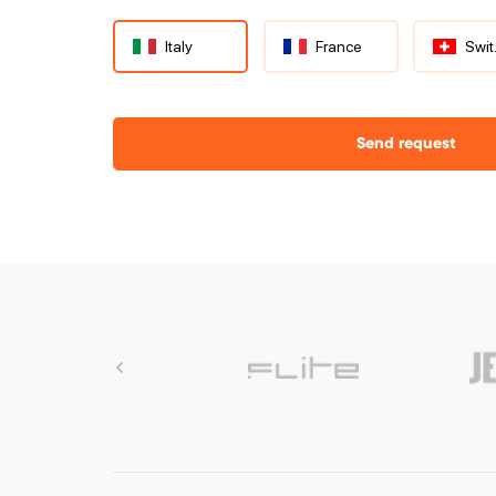
Italy
France
S
Send request