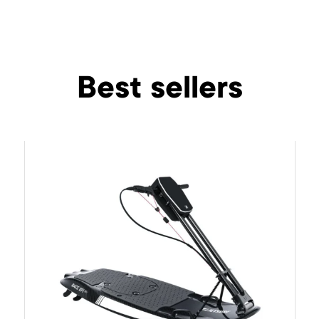
Best sellers