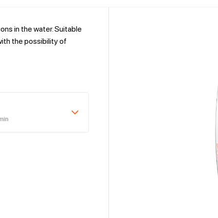
ns in the water. Suitable
th the possibility of
min