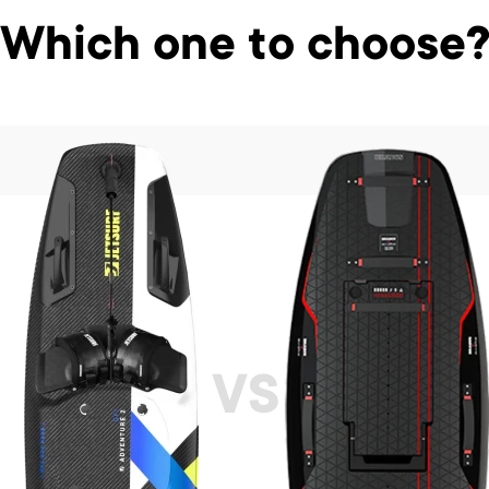
Which one to choose
VS