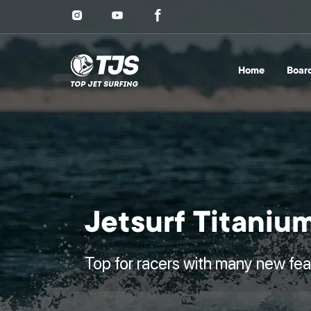
Home
Boar
Jetsurf Titaniu
Top for racers with many new fea