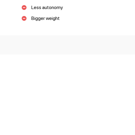
Less autonomy
Bigger weight