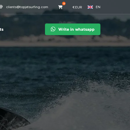
0
EN
clients@topjetsurfing.com
€
EUR
ts
Write in whatsapp