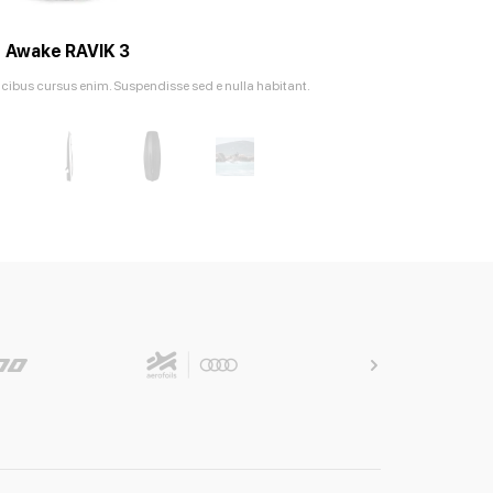
Awake RAVIK 3
ucibus cursus enim. Suspendisse sed e nulla habitant.