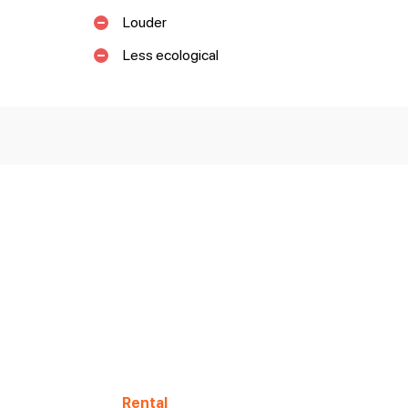
Louder
Less ecological
Rental