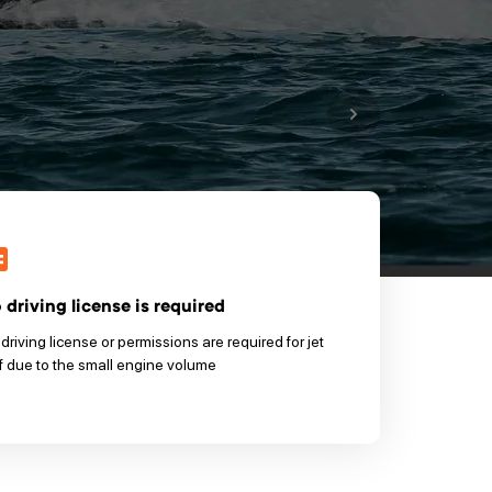
 driving license is required
driving license or permissions are required for jet
f due to the small engine volume