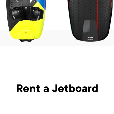
Rent a Jetboard