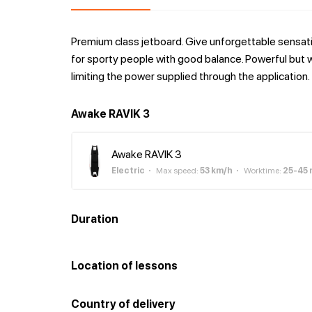
Premium class jetboard. Give unforgettable sensatio
for sporty people with good balance. Powerful but wi
limiting the power supplied through the application.
Awake RAVIK 3
Awake RAVIK 3
Electric
Max speed
:
53
km/h
Worktime
:
25-45
Duration
Location of lessons
Country of delivery