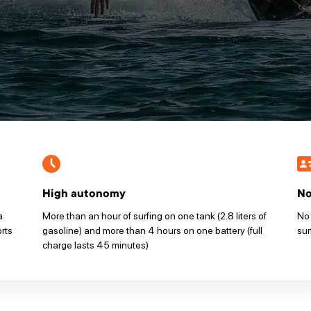
High autonomy
No
a
More than an hour of surfing on one tank (2.8 liters of
No 
orts
gasoline) and more than 4 hours on one battery (full
sur
charge lasts 45 minutes)