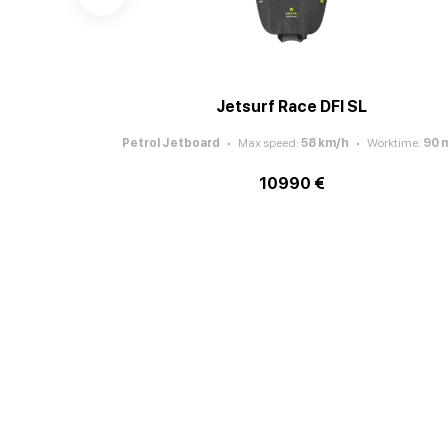
Jetsurf Race DFI SL
Petrol Jetboard
Max speed
:
58
km/h
Worktime
:
90
m
10990 €