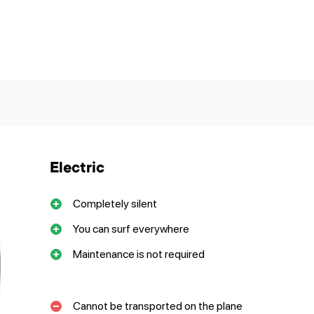
?
Electric
Completely silent
You can surf everywhere
Maintenance is not required
Cannot be transported on the plane