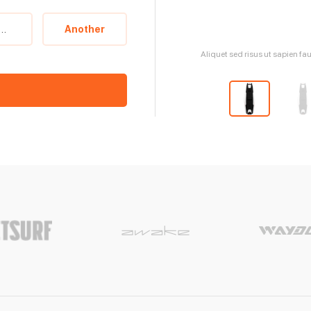
witzerland
Another
Aliquet sed risus ut sapien fa