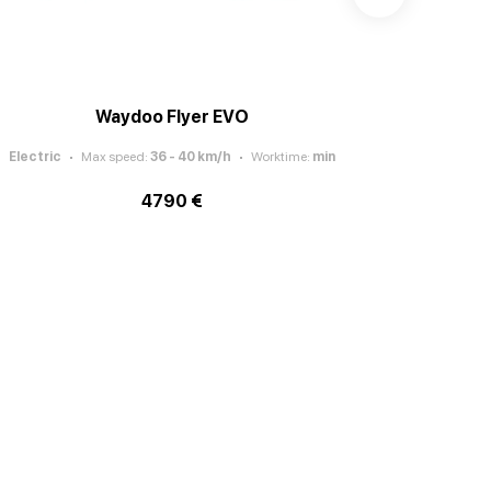
Waydoo Flyer EVO
Electric
Max speed
:
36 - 40
km/h
Worktime
:
min
Electric
4790 €