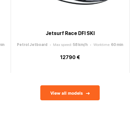
Jetsurf Race DFI SKI
in
Petrol Jetboard
Max speed
:
58
km/h
Worktime
:
60
min
12790 €
View all models