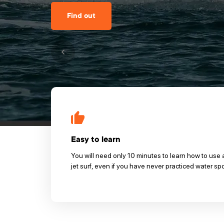
Find out
Easy to learn
You will need only 10 minutes to learn how to use 
jet surf, even if you have never practiced water sp