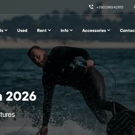
+393298342815
ds
Used
Rent
Info
Accessories
Contac
m 2026
tures