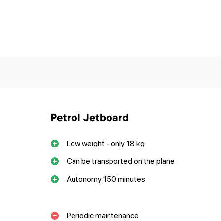
Petrol Jetboard
Low weight - only 18 kg
Can be transported on the plane
Autonomy 150 minutes
Periodic maintenance