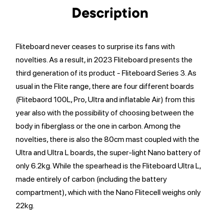
Description
Fliteboard never ceases to surprise its fans with
novelties. As a result, in 2023 Fliteboard presents the
third generation of its product - Fliteboard Series 3. As
usual in the Flite range, there are four different boards
(Flitebaord 100L, Pro, Ultra and inflatable Air) from this
year also with the possibility of choosing between the
body in fiberglass or the one in carbon. Among the
novelties, there is also the 80cm mast coupled with the
Ultra and Ultra L boards, the super-light Nano battery of
only 6.2kg. While the spearhead is the Fliteboard Ultra L,
made entirely of carbon (including the battery
compartment), which with the Nano Flitecell weighs only
22kg.