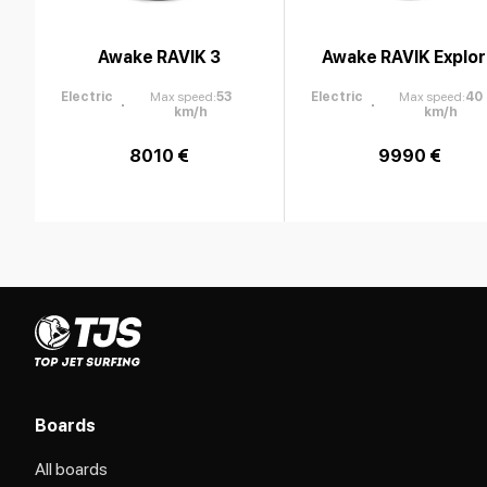
Awake RAVIK 3
Awake RAVIK Explo
Electric
Max speed
:
53
Electric
Max speed
:
40
km/h
km/h
8010 €
9990 €
Boards
All boards