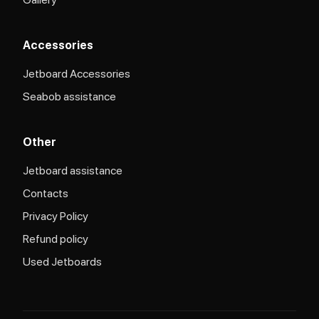
Accessories
Jetboard Accessories
Seabob assistance
Other
Jetboard assistance​
Contacts
Privacy Policy
Refund policy
Used Jetboards