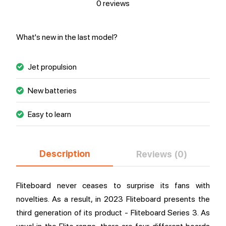
0 reviews
What's new in the last model?
Jet propulsion
New batteries
Easy to learn
Description
Reviews (0)
Fliteboard never ceases to surprise its fans with
novelties. As a result, in 2023 Fliteboard presents the
third generation of its product - Fliteboard Series 3. As