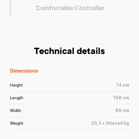
Comfortable Controller
Technical details
Dimensions
Height
14
cm
Length
168
cm
Width
80
cm
Weight
20,3 + flitecell
kg