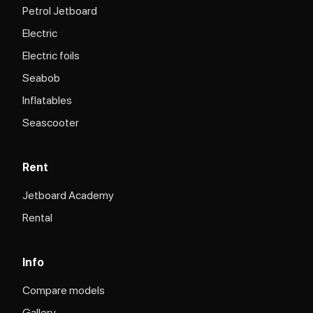
Petrol Jetboard
Electric
Electric foils
Seabob
Inflatables
Seascooter
Rent
Jetboard Academy
Rental
Info
Compare models
Gallery