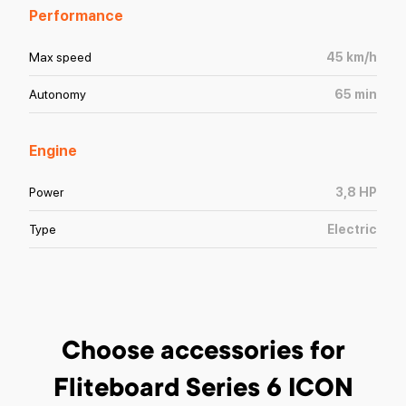
Performance
Max speed
45
km/h
Autonomy
65
min
Engine
Power
3,8
HP
Type
Electric
Choose accessories
for
Fliteboard Series 6 ICON