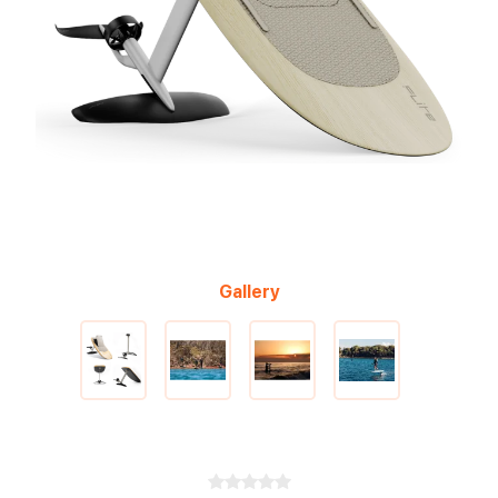
Gallery