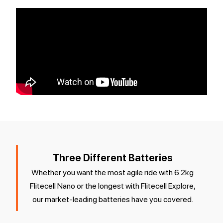
Three Different Batteries
Whether you want the most agile ride with 6.2kg
Flitecell Nano or the longest with Flitecell Explore,
our market-leading batteries have you covered.