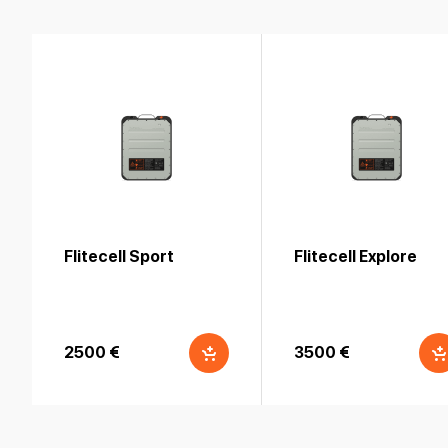
Flitecell Sport
Flitecell Explore
2500 €
3500 €