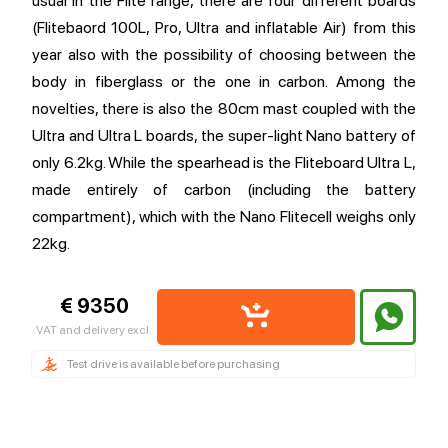
usual in the Flite range, there are four different boards
(Flitebaord 100L, Pro, Ultra and inflatable Air) from this
year also with the possibility of choosing between the
body in fiberglass or the one in carbon. Among the
novelties, there is also the 80cm mast coupled with the
Ultra and Ultra L boards, the super-light Nano battery of
only 6.2kg. While the spearhead is the Fliteboard Ultra L,
made entirely of carbon (including the battery
compartment), which with the Nano Flitecell weighs only
22kg.
€ 9350
VAT and delivery excl.
Test drive is available before purchasing