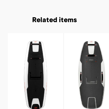
Related items