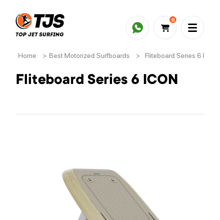
0
Home
>
Best Motorized Surfboards
>
Fliteboard Series 6 ICON
Fliteboard Series 6 ICON