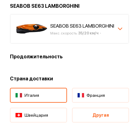
SEABOB SE63 LAMBORGHINI
SEABOB SE63 LAMBORGHINI
Макс. скорость
:
35
/
20
км/ч
Продолжительность
Страна доставки
Италия
Франция
Швейцария
Другая