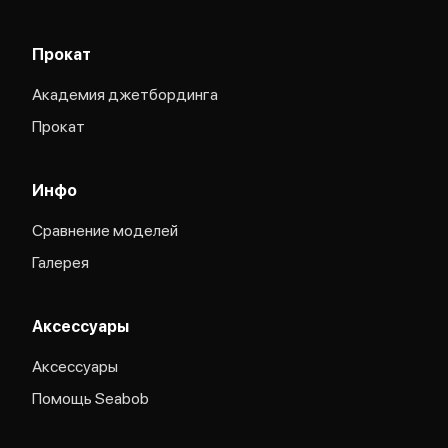
Прокат
Академия джетбординга
Прокат
Инфо
Сравнение моделей
Галерея
Аксессуары
Аксессуары
Помощь Seabob