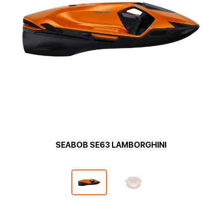
SEABOB SE63 LAMBORGHINI