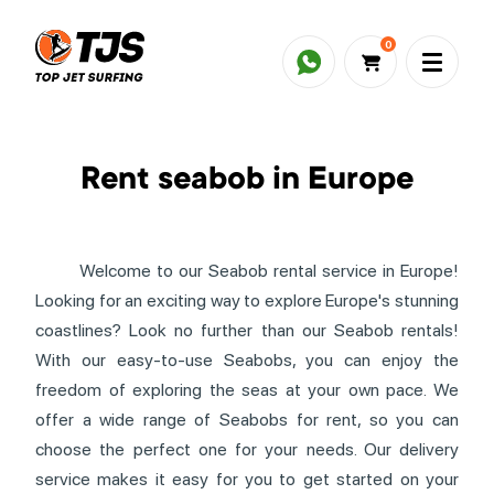
0
Rent seabob in Europe
Welcome to our Seabob rental service in Europe!
Looking for an exciting way to explore Europe's stunning
coastlines? Look no further than our Seabob rentals!
With our easy-to-use Seabobs, you can enjoy the
freedom of exploring the seas at your own pace. We
offer a wide range of Seabobs for rent, so you can
choose the perfect one for your needs. Our delivery
service makes it easy for you to get started on your