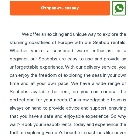
Отправить заявку
We offer an exciting and unique way to explore the
stunning coastlines of Europe with our Seabob rentals.
Whether you're a seasoned water enthusiast or a
beginner, our Seabobs are easy to use and provide an
unforgettable experience. With our delivery service, you
can enjoy the freedom of exploring the seas in your own
time and at your own pace. We have a wide range of
Seabobs available for rent, so you can choose the
perfect one for your needs. Our knowledgeable team is
always on hand to provide advice and support, ensuring
that you have a safe and enjoyable experience. So why
wait? Book your Seabob rental today and experience the
thrill of exploring Europe's beautiful coastlines like never