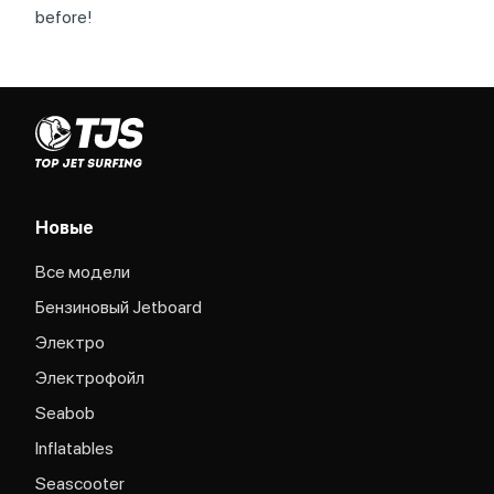
before!
Новые
Все модели
Бензиновый Jetboard
Электро
Электрофойл
Seabob
Inflatables
Seascooter