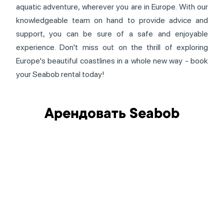
aquatic adventure, wherever you are in Europe. With our
knowledgeable team on hand to provide advice and
support, you can be sure of a safe and enjoyable
experience. Don't miss out on the thrill of exploring
Europe's beautiful coastlines in a whole new way - book
your Seabob rental today!
Арендовать Seabob