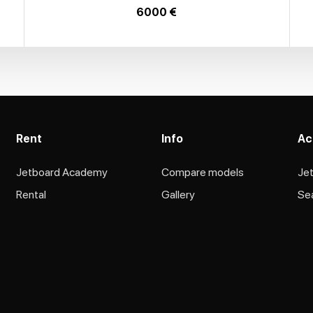
6000 €
Rent
Info
Ac
Jetboard Academy
Compare models
Je
Rental
Gallery
Se