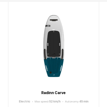
Radinn Carve
Electric
Max speed
:
52
km/h
Autonomy
:
45
min