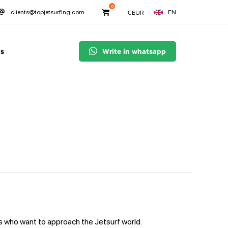
0
EN
clients@topjetsurfing.com
€
EUR
s
Write in whatsapp
s who want to approach the Jetsurf world.