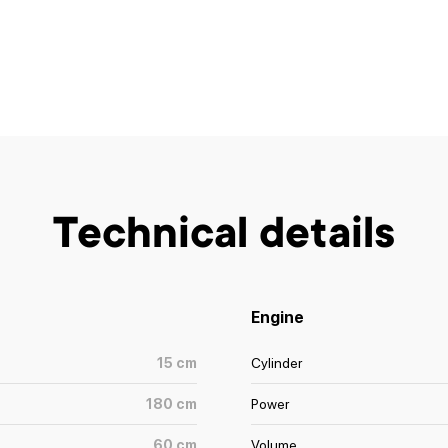
Technical details
Engine
15
cm
Cylinder
180
cm
Power
60
cm
Volume