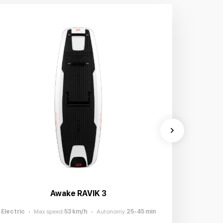
Awake RAVIK 3
Electric
Max speed
:
53
km/h
Autonomy
:
25-45
min
Electric