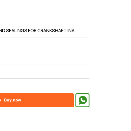
ND SEALINGS FOR CRANKSHAFT INA
+
Buy now