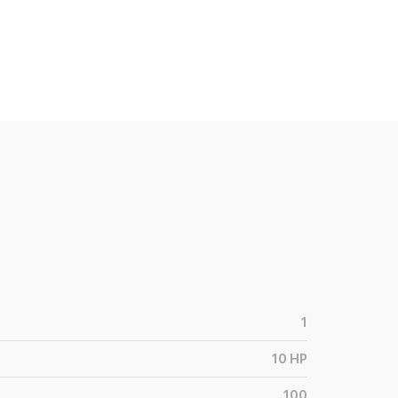
1
10
HP
100