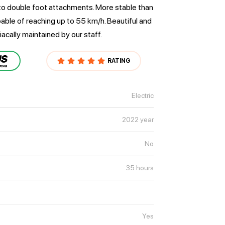
to double foot attachments. More stable than
pable of reaching up to 55 km/h. Beautiful and
iacally maintained by our staff.
RATING
Electric
2022 year
No
35 hours
Yes