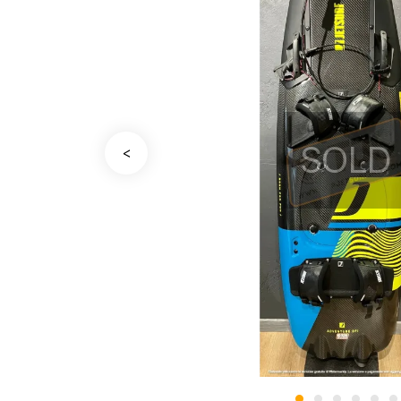
SOLD
<
•
•
•
•
•
•