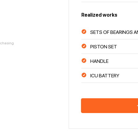
Realized works
SETS OF BEARINGS A
urchasing
PISTON SET
HANDLE
ICU BATTERY