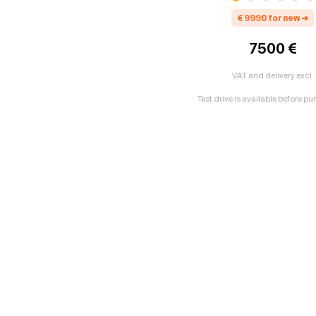
€
9990
for new
➜
7500 €
VAT and delivery excl.
Test drive is available before p