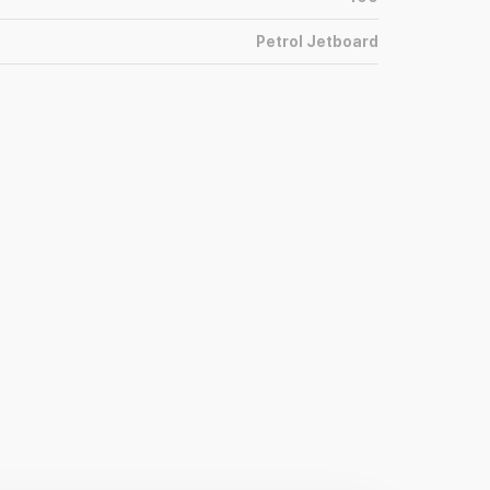
Petrol Jetboard