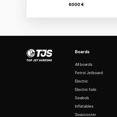
6000 €
Boards
All boards
Petrol Jetboard
Electric
Electric foils
Seabob
Inflatables
Seascooter