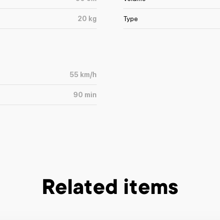
20
kg
Type
55
km/h
90
min
Related items