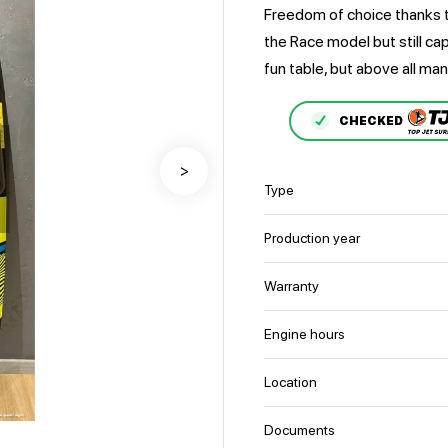
Freedom of choice thanks 
the Race model but still ca
fun table, but above all man
CHECKED
>
Type
Production year
Warranty
Engine hours
Location
Documents