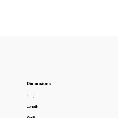
Dimensions
Height
Length
Width