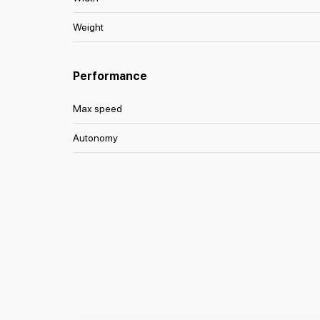
Weight
Performance
Max speed
Autonomy