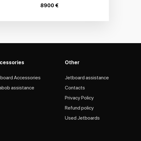
8900 €
cessories
Other
tboard Accessories
Jetboard assistance​
abob assistance
Contacts
Privacy Policy
Refund policy
Used Jetboards