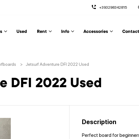
+393298342815
s
Used
Rent
Info
Accessories
Contact
urfboards
>
Jetsurf Adventure DFI 2022 Used
re DFI 2022 Used
Description
Perfect board for beginner