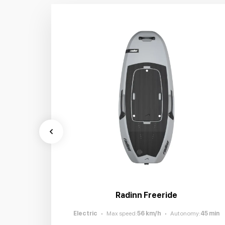
Radinn Freeride
Electric
Max speed
:
56
km/h
Autonomy
:
45
min