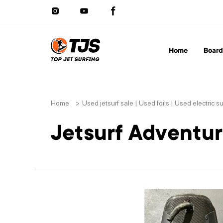
Home
Board
Home
>
Used jetsurf sale | Used foils | Used electric s
Jetsurf Adventu