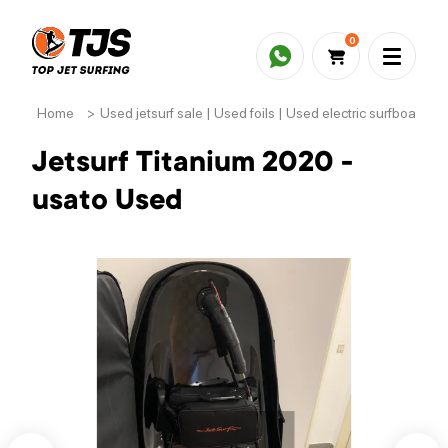
0
Home
>
Used jetsurf sale | Used foils | Used electric surfboards
Jetsurf Titanium 2020 -
usato Used