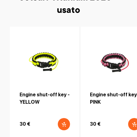
usato
Engine shut-off key -
Engine shut-off key
YELLOW
PINK
30 €
30 €