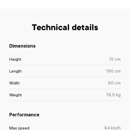
Technical details
Dimensions
Height
15
cm
Length
180
cm
Width
60
cm
Weight
18.5
kg
Performance
Max speed
64
km/h