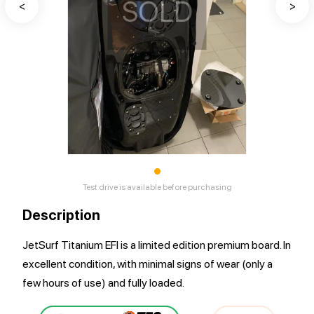
SOLD
<
>
•
Test drive is available before purchasing
Description
JetSurf Titanium EFI is a limited edition premium board. In
excellent condition, with minimal signs of wear (only a
few hours of use) and fully loaded.