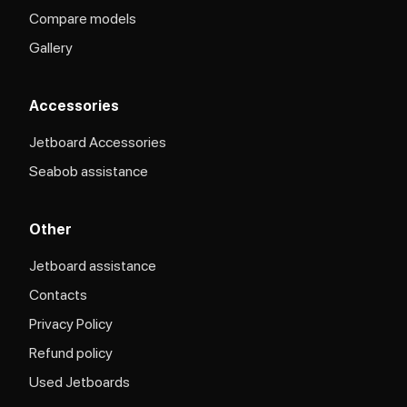
Compare models
Gallery
Accessories
Jetboard Accessories
Seabob assistance
Other
Jetboard assistance​
Contacts
Privacy Policy
Refund policy
Used Jetboards