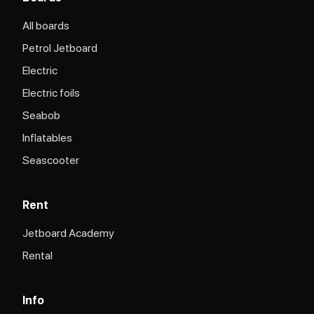
All boards
Petrol Jetboard
Electric
Electric foils
Seabob
Inflatables
Seascooter
Rent
Jetboard Academy
Rental
Info