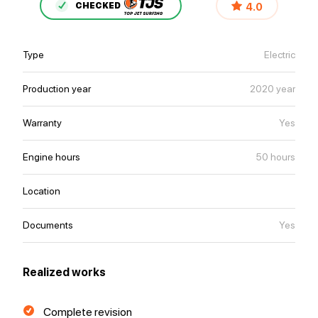
4.0
CHECKED
Type
Electric
Production year
2020 year
Warranty
Yes
Engine hours
50 hours
Location
Documents
Yes
Realized works
Complete revision