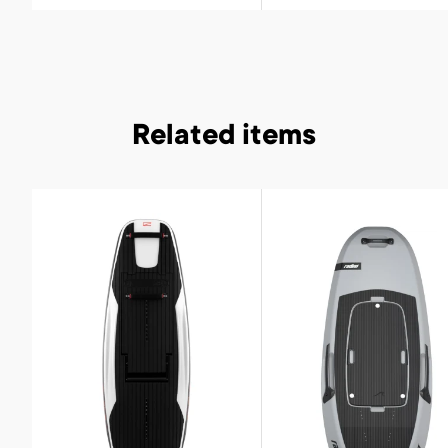
Related items