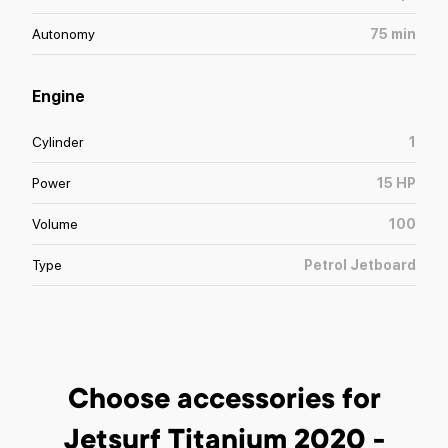
Autonomy
75
min
Engine
Cylinder
1
Power
15
HP
Volume
100
Type
Petrol Jetboard
Choose accessories
for
Jetsurf Titanium 2020 -