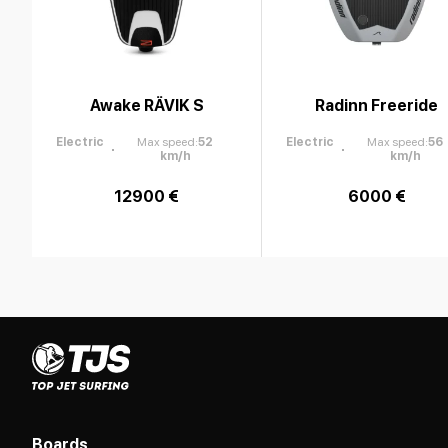
Awake RÄVIK S
Radinn Freeride
Electric
Max speed
:
52
Electric
Max speed
:
56
km/h
km/h
12900 €
6000 €
Boards