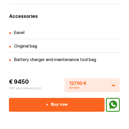
Accessories
Easel
Original bag
Battery charger and maintenance tool bag
€ 9450
12790 €
➡
for new
VAT and delivery excl.
+
Buy now