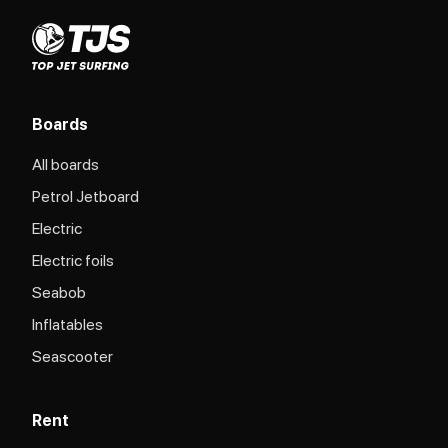
Boards
All boards
Petrol Jetboard
Electric
Electric foils
Seabob
Inflatables
Seascooter
Rent