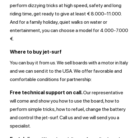
perform dizzying tricks at high speed, safety and long
riding time, get ready to give at least € 8.000–11.000.
And for a family holiday, quiet walks on water or
entertainment, you can choose a model for 4.000-7.000
€.
Where to buy jet-surf
You can buy it from us. We sell boards with a motor in Italy
and we can send it to the USA. We offer favorable and
comfortable conditions for partnership:
Free technical support on call.
Our representative
will come and show you how to use the board, how to
perform simple tricks, how to refuel, change the battery
and control the jet-surf. Call us and we will send you a
specialist.