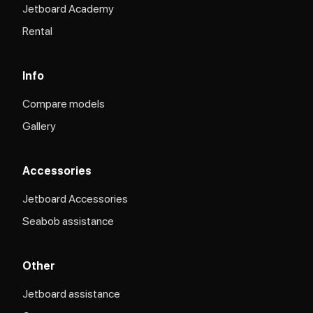
Jetboard Academy
Rental
Info
Compare models
Gallery
Accessories
Jetboard Accessories
Seabob assistance
Other
Jetboard assistance​