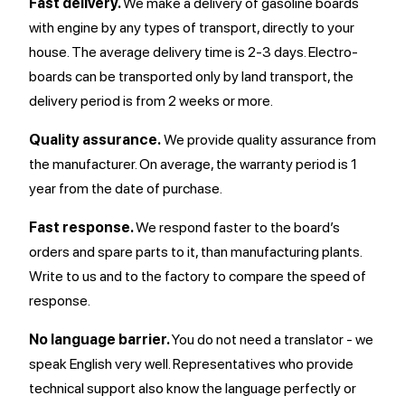
Fast delivery.
We make a delivery of gasoline boards
with engine by any types of transport, directly to your
house. The average delivery time is 2-3 days. Electro-
boards can be transported only by land transport, the
delivery period is from 2 weeks or more.
Quality assurance.
We provide quality assurance from
the manufacturer. On average, the warranty period is 1
year from the date of purchase.
Fast response.
We respond faster to the board’s
orders and spare parts to it, than manufacturing plants.
Write to us and to the factory to compare the speed of
response.
No language barrier.
You do not need a translator - we
speak English very well. Representatives who provide
technical support also know the language perfectly or