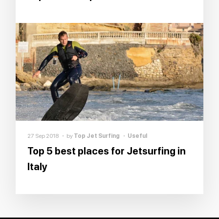
27 Sep 2018
by
Top Jet Surfing
Useful
Top 5 best places for Jetsurfing in
Italy