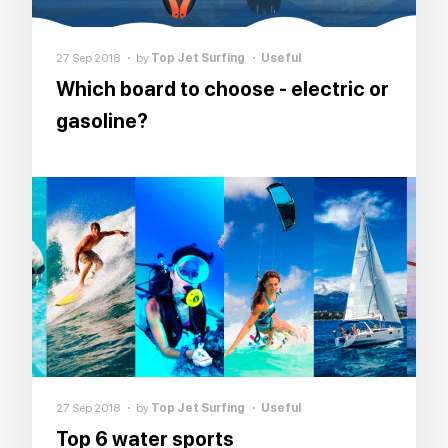
27 Sep 2018
by
Top Jet Surfing
Useful
Which board to choose - electric or
gasoline?
27 Sep 2018
by
Top Jet Surfing
Useful
Top 6 water sports