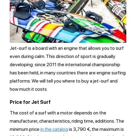
Jet-surf is a board with an engine that allows you to surf
even during calm. This direction of sport is gradually
developing: since 2011 the international championship
has been held, in many countries there are engine surfing
platforms. We will tell you where to buy a jet-surf and
how much it costs.
Price for Jet Surf
The cost of a surf with a motor depends on the
manufacturer, characteristics, riding time, additions. The
minimum price
in the catalog
is 3,790 €, the maximum is