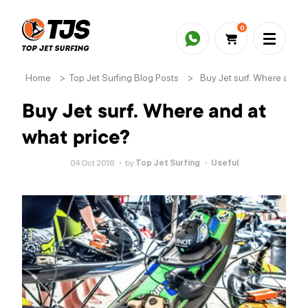
0
Home
>
Top Jet Surfing Blog Posts
>
Buy Jet surf. Where and a
Buy Jet surf. Where and at
what price?
04 Oct 2018
by
Top Jet Surfing
Useful