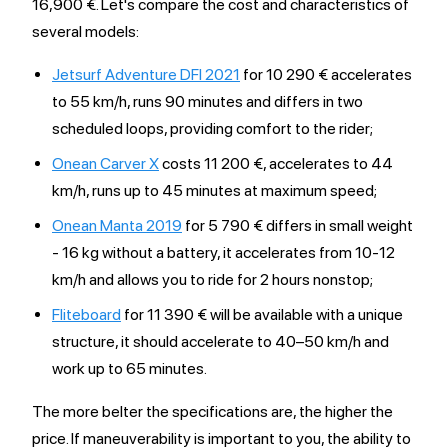
16,900 €. Let's compare the cost and characteristics of
several models:
Jetsurf Adventure DFI 2021
for 10 290 € accelerates
to 55 km/h, runs 90 minutes and differs in two
scheduled loops, providing comfort to the rider;
Onean Carver X
costs 11 200 €, accelerates to 44
km/h, runs up to 45 minutes at maximum speed;
Onean Manta 2019
for 5 790 € differs in small weight
- 16 kg without a battery, it accelerates from 10-12
km/h and allows you to ride for 2 hours nonstop;
Fliteboard
for 11 390 € will be available with a unique
structure, it should accelerate to 40–50 km/h and
work up to 65 minutes.
The more belter the specifications are, the higher the
price. If maneuverability is important to you, the ability to