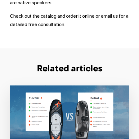
are native speakers.
Check out the catalog and order it online or email us for a
detailed free consultation.
Related articles