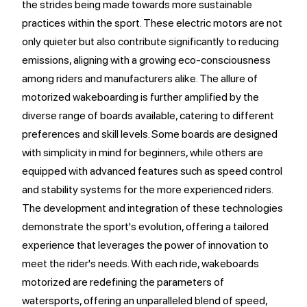
the strides being made towards more sustainable
practices within the sport. These electric motors are not
only quieter but also contribute significantly to reducing
emissions, aligning with a growing eco-consciousness
among riders and manufacturers alike. The allure of
motorized wakeboarding is further amplified by the
diverse range of boards available, catering to different
preferences and skill levels. Some boards are designed
with simplicity in mind for beginners, while others are
equipped with advanced features such as speed control
and stability systems for the more experienced riders.
The development and integration of these technologies
demonstrate the sport's evolution, offering a tailored
experience that leverages the power of innovation to
meet the rider's needs. With each ride, wakeboards
motorized are redefining the parameters of
watersports, offering an unparalleled blend of speed,