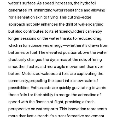
water's surface. As speed increases, the hydrofoil
generates lift, minimizing water resistance and allowing
for a sensation akin to flying. This cutting-edge
approach not only enhances the thrill of wakeboarding
but also contributes to its efficiency. Riders can enjoy
longer sessions on the water thanks to reduced drag,
which in turn conserves energy—whether it’s drawn from
batteries or fuel. The elevated position above the water
drastically changes the dynamics of the ride, offering
smoother, faster, and more agile movement than ever
before. Motorized wakeboard foils are captivating the
community, propelling the sport into a new realm of
possibilities. Enthusiasts are quickly gravitating towards
these foils for their ability to merge the adrenaline of
speed with the finesse of flight, providing a fresh
perspective on watersports. This innovation represents
more than just a trend; it's a transformative movement