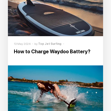
13 May 2024
by
Top Jet Surfing
How to Charge Waydoo Battery?