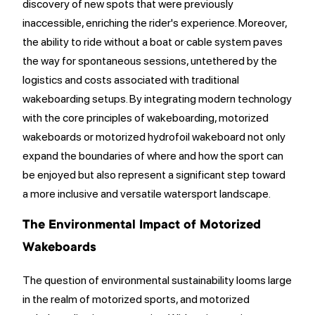
discovery of new spots that were previously
inaccessible, enriching the rider's experience. Moreover,
the ability to ride without a boat or cable system paves
the way for spontaneous sessions, untethered by the
logistics and costs associated with traditional
wakeboarding setups. By integrating modern technology
with the core principles of wakeboarding, motorized
wakeboards or motorized hydrofoil wakeboard not only
expand the boundaries of where and how the sport can
be enjoyed but also represent a significant step toward
a more inclusive and versatile watersport landscape.
The Environmental Impact of Motorized
Wakeboards
The question of environmental sustainability looms large
in the realm of motorized sports, and motorized