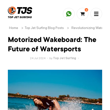
0
Home
>
Top Jet Surfing Blog Posts
>
Revolutionizing Waterspo
Motorized Wakeboard: The
Future of Watersports
24 Jul 2024
by
Top Jet Surfing