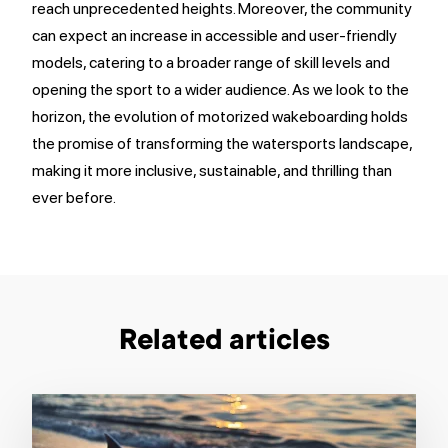
reach unprecedented heights. Moreover, the community
can expect an increase in accessible and user-friendly
models, catering to a broader range of skill levels and
opening the sport to a wider audience. As we look to the
horizon, the evolution of motorized wakeboarding holds
the promise of transforming the watersports landscape,
making it more inclusive, sustainable, and thrilling than
ever before.
Related articles