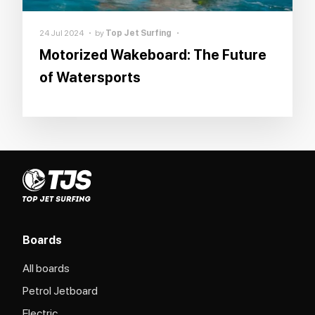
24 Jul 2024
by
Top Jet Surfing
Motorized Wakeboard: The Future
of Watersports
Boards
All boards
Petrol Jetboard
Electric