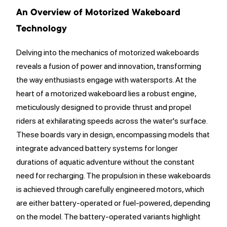
An Overview of Motorized Wakeboard
Technology
Delving into the mechanics of motorized wakeboards
reveals a fusion of power and innovation, transforming
the way enthusiasts engage with watersports. At the
heart of a motorized wakeboard lies a robust engine,
meticulously designed to provide thrust and propel
riders at exhilarating speeds across the water's surface.
These boards vary in design, encompassing models that
integrate advanced battery systems for longer
durations of aquatic adventure without the constant
need for recharging. The propulsion in these wakeboards
is achieved through carefully engineered motors, which
are either battery-operated or fuel-powered, depending
on the model. The battery-operated variants highlight