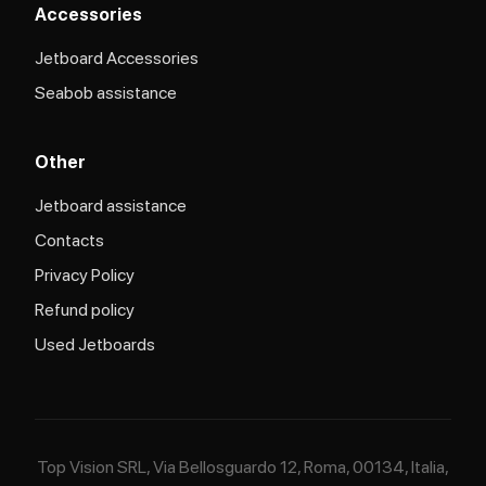
Accessories
Jetboard Accessories
Seabob assistance
Other
Jetboard assistance​
Contacts
Privacy Policy
Refund policy
Used Jetboards
Top Vision SRL, Via Bellosguardo 12, Roma, 00134, Italia,