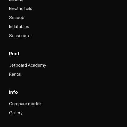
Electric foils
Seabob
Inflatables
Seascooter
Rent
Jetboard Academy
Rental
Info
Compare models
Gallery