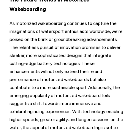
The Future Trends in Motorized
Wakeboarding
As motorized wakeboarding continues to capture the
imaginations of watersport enthusiasts worldwide, we're
poised on the brink of groundbreaking advancements.
The relentless pursuit of innovation promises to deliver
sleeker, more sophisticated designs that integrate
cutting-edge battery technologies. These
enhancements will not only extend the life and
performance of motorized wakeboards but also
contribute to a more sustainable sport. Additionally, the
emerging popularity of motorized wakeboard foils
suggests a shift towards more immersive and
exhilarating riding experiences. With technology enabling
higher speeds, greater agility, and longer sessions on the
water, the appeal of motorized wakeboarding is set to