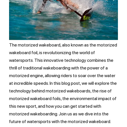
The motorized wakeboard, also known as the motorized
wakeboard foil, is revolutionizing the world of
watersports. This innovative technology combines the
thrill of traditional wakeboarding with the power of a
motorized engine, allowing riders to soar over the water
at incredible speeds. In this blog post, we will explore the
technology behind motorized wakeboards, the rise of
motorized wakeboard foils, the environmental impact of
this new sport, and how you can get started with
motorized wakeboarding. Join us as we dive into the
future of watersports with the motorized wakeboard.