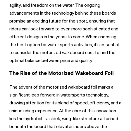
agility, and freedom on the water. The ongoing
advancements in the technology behind these boards
promise an exciting future for the sport, ensuring that
riders can look forward to even more sophisticated and
efficient designs in the years to come. When choosing
the best option for water sports activities, it's essential
to consider the motorized wakeboard cost to find the
optimal balance between price and quality.
The Rise of the Motorized Wakeboard Foil
The advent of the motorized wakeboard foil marks a
significant leap forward in watersports technology,
drawing attention for its blend of speed, efficiency, and a
unique riding experience. At the core of this innovation
lies the hydrofoil – a sleek, wing-like structure attached
beneath the board that elevates riders above the