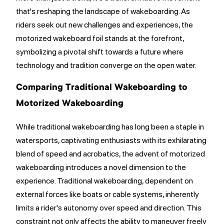
that's reshaping the landscape of wakeboarding. As
riders seek out new challenges and experiences, the
motorized wakeboard foil stands at the forefront,
symbolizing a pivotal shift towards a future where
technology and tradition converge on the open water.
Comparing Traditional Wakeboarding to
Motorized Wakeboarding
While traditional wakeboarding has long been a staple in
watersports, captivating enthusiasts with its exhilarating
blend of speed and acrobatics, the advent of motorized
wakeboarding introduces a novel dimension to the
experience. Traditional wakeboarding, dependent on
external forces like boats or cable systems, inherently
limits a rider's autonomy over speed and direction. This
constraint not only affects the ability to maneuver freely