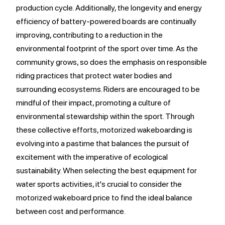
production cycle. Additionally, the longevity and energy
efficiency of battery-powered boards are continually
improving, contributing to a reduction in the
environmental footprint of the sport over time. As the
community grows, so does the emphasis on responsible
riding practices that protect water bodies and
surrounding ecosystems. Riders are encouraged to be
mindful of their impact, promoting a culture of
environmental stewardship within the sport. Through
these collective efforts, motorized wakeboarding is
evolving into a pastime that balances the pursuit of
excitement with the imperative of ecological
sustainability. When selecting the best equipment for
water sports activities, it's crucial to consider the
motorized wakeboard price to find the ideal balance
between cost and performance.