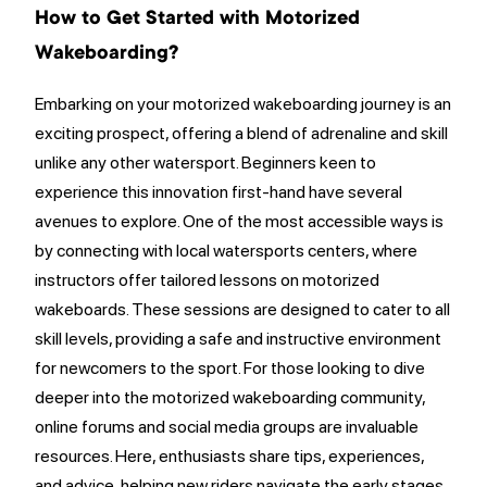
How to Get Started with Motorized
Wakeboarding?
Embarking on your motorized wakeboarding journey is an
exciting prospect, offering a blend of adrenaline and skill
unlike any other watersport. Beginners keen to
experience this innovation first-hand have several
avenues to explore. One of the most accessible ways is
by connecting with local watersports centers, where
instructors offer tailored lessons on motorized
wakeboards. These sessions are designed to cater to all
skill levels, providing a safe and instructive environment
for newcomers to the sport. For those looking to dive
deeper into the motorized wakeboarding community,
online forums and social media groups are invaluable
resources. Here, enthusiasts share tips, experiences,
and advice, helping new riders navigate the early stages