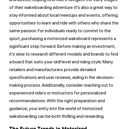
of their wakeboarding adventure. It's also a great way to
stay informed about local meetups and events, offering
opportunities to learn and ride with others who share the
same passion. For individuals ready to commit to the
sport, purchasing a motorized wakeboard represents a
significant step forward. Before making an investment,
it’s wise to research different models and brands to find
a board that suits your skill level and riding style. Many
retailers and manufacturers provide detailed
specifications and user reviews, aiding in the decision-
making process. Additionally, consider reaching out to
experienced riders or instructors for personalized
recommendations. With the right preparation and
guidance, your entry into the world of motorized
wakeboarding can be both thrilling and rewarding.