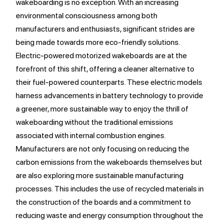
wakeboarding is no exception. With an increasing
environmental consciousness among both
manufacturers and enthusiasts, significant strides are
being made towards more eco-friendly solutions.
Electric-powered motorized wakeboards are at the
forefront of this shift, offering a cleaner alternative to
their fuel-powered counterparts. These electric models
harness advancements in battery technology to provide
a greener, more sustainable way to enjoy the thrill of
wakeboarding without the traditional emissions
associated with internal combustion engines.
Manufacturers are not only focusing on reducing the
carbon emissions from the wakeboards themselves but
are also exploring more sustainable manufacturing
processes. This includes the use of recycled materials in
the construction of the boards and a commitment to
reducing waste and energy consumption throughout the