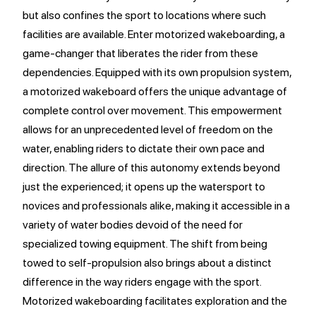
but also confines the sport to locations where such
facilities are available. Enter motorized wakeboarding, a
game-changer that liberates the rider from these
dependencies. Equipped with its own propulsion system,
a motorized wakeboard offers the unique advantage of
complete control over movement. This empowerment
allows for an unprecedented level of freedom on the
water, enabling riders to dictate their own pace and
direction. The allure of this autonomy extends beyond
just the experienced; it opens up the watersport to
novices and professionals alike, making it accessible in a
variety of water bodies devoid of the need for
specialized towing equipment. The shift from being
towed to self-propulsion also brings about a distinct
difference in the way riders engage with the sport.
Motorized wakeboarding facilitates exploration and the