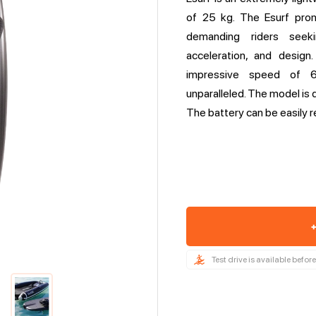
of 25 kg. The Esurf pro
demanding riders seek
acceleration, and design
impressive speed of 6
unparalleled. The model is 
The battery can be easily r
+
Test drive is available befo