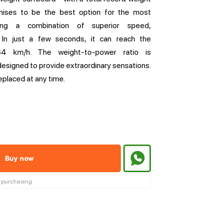
mises to be the best option for the most
ing a combination of superior speed,
. In just a few seconds, it can reach the
4 km/h. The weight-to-power ratio is
designed to provide extraordinary sensations.
eplaced at any time.
Buy now
re purchasing