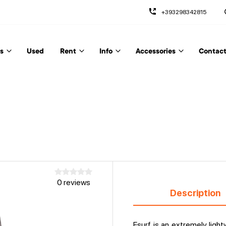
+393298342815
s
Used
Rent
Info
Accessories
Contact
0 reviews
Description
Esurf is an extremely light