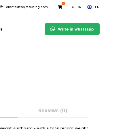
0
EN
clients@topjetsurfing.com
€
EUR
s
Write in whatsapp
Reviews (0)
weight surfboard - with a total record weight