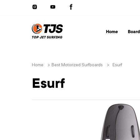
Home
Board
Home
>
Best Motorized Surfboards
>
Esurf
Esurf