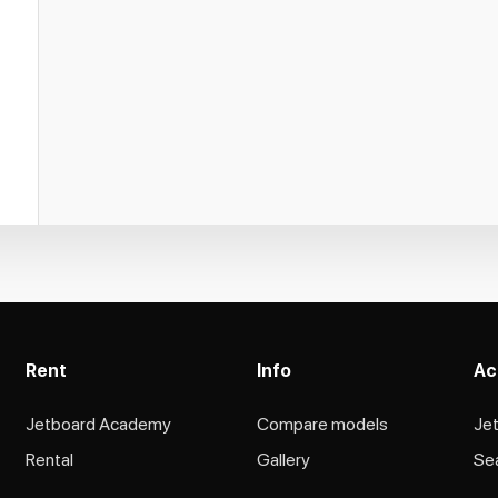
Rent
Info
Ac
Jetboard Academy
Compare models
Je
Rental
Gallery
Se