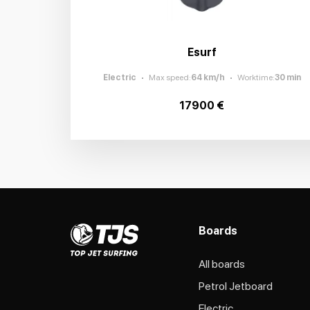
Esurf
Electric
Max speed
:
64
km/h
Worktime
:
30
min
17900 €
Boards
All boards
Petrol Jetboard
Electric