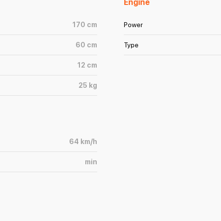
Engine
170
cm
Power
60
cm
Type
12
cm
25
kg
64
km/h
min