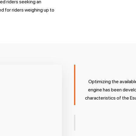
ced riders seeking an
d for riders weighing up to
Optimizing the availab
engine has been develo
characteristics of the Es