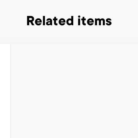
Related items