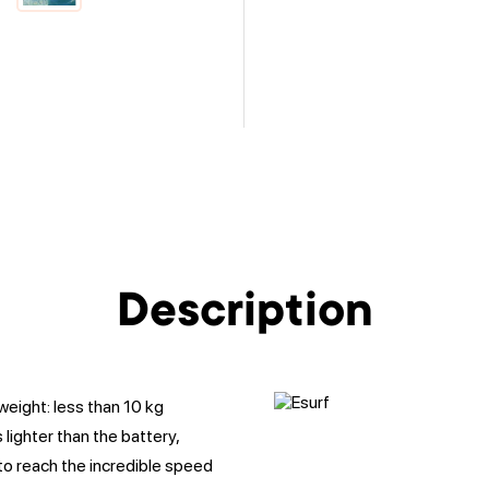
Description
weight: less than 10 kg
 lighter than the battery,
to reach the incredible speed