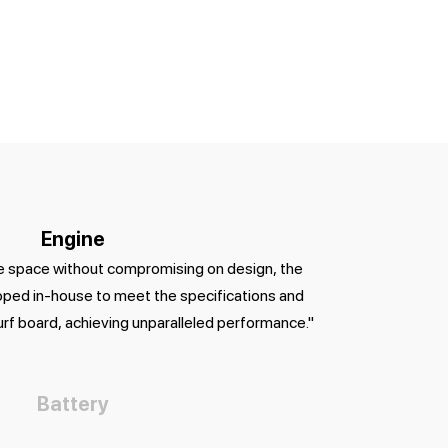
Engine
le space without compromising on design, the
ped in-house to meet the specifications and
urf board, achieving unparalleled performance."
Battery