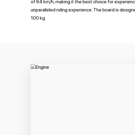
of 64 km/h, making it the best choice for experien
unparalleled riding experience. The board is designe
100 kg.