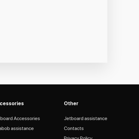
cessories
Other
tboard Accessories
Jetboard assistance​
abob assistance
Contacts
Privacy Policy