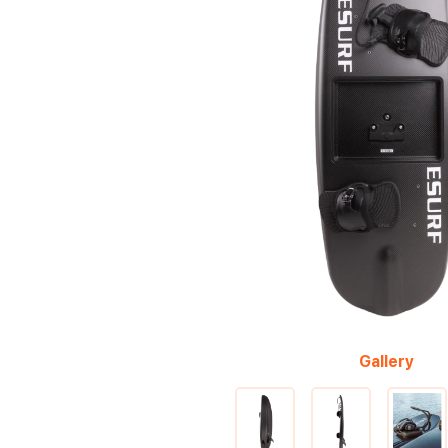
Gallery