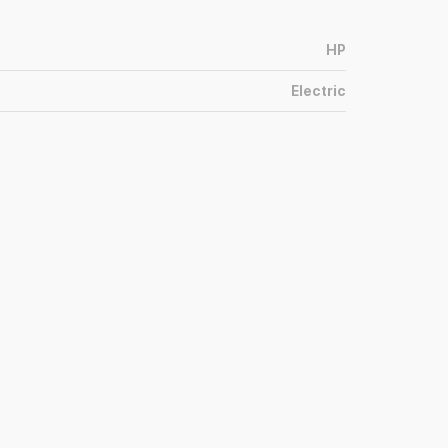
HP
Electric