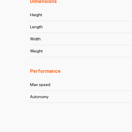
Dimensions
Height
Length
Width
Weight
Performance
Max speed
Autonomy