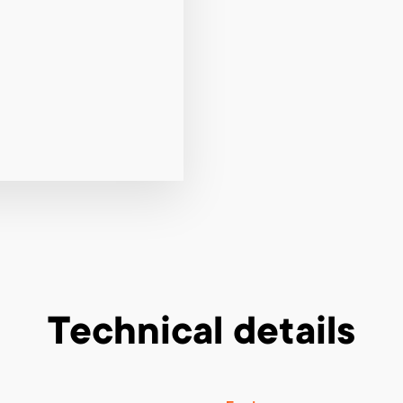
Technical details