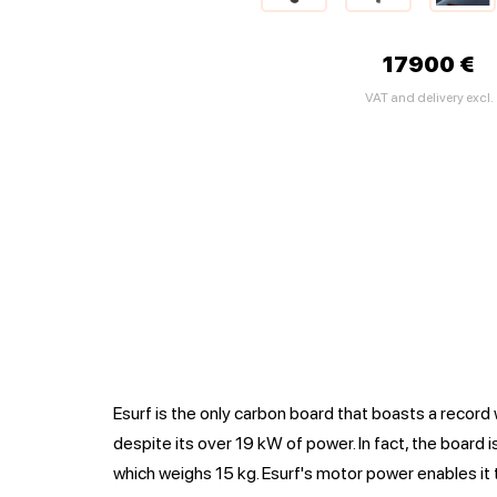
17900 €
VAT and delivery excl.
Esurf is the only carbon board that boasts a record 
despite its over 19 kW of power. In fact, the board is
which weighs 15 kg. Esurf's motor power enables it 