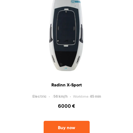
Radinn X-Sport
Electric
:
56
km/h
Worktime
:
45
min
6000 €
Buy now