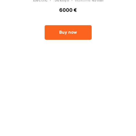
Electric
:
56
km/h
Worktime
:
45
min
6000 €
Buy now