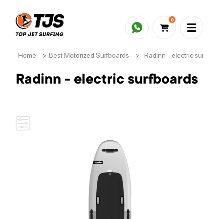
0
Home
>
Best Motorized Surfboards
>
Radinn - electric surfboa
Radinn - electric surfboards