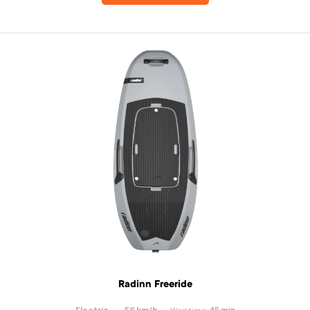
Radinn Freeride