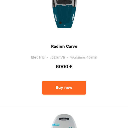
Radinn Carve
Electric
:
52
km/h
Worktime
:
45
min
6000 €
Buy now