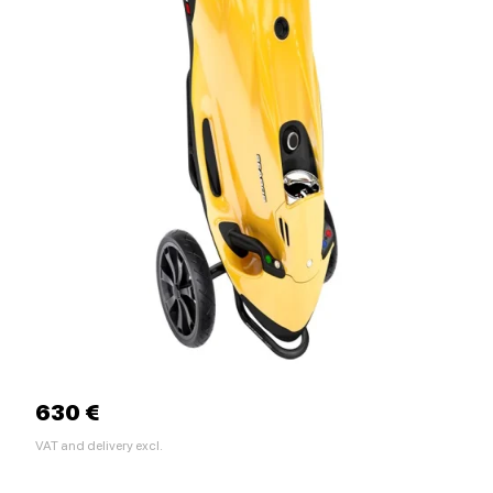
630 €
VAT and delivery excl.