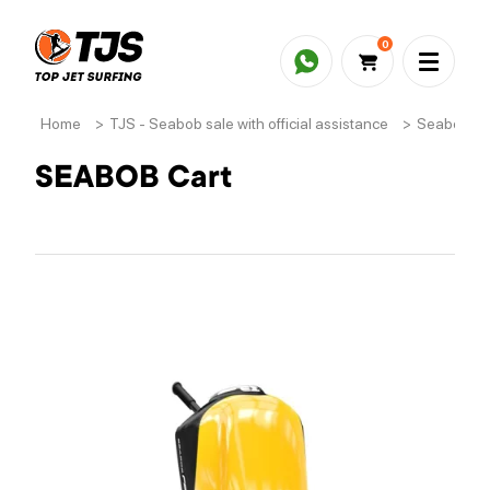
0
Home
>
TJS - Seabob sale with official assistance
>
Seabob ac
SEABOB Cart