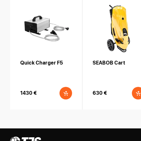
Quick Charger F5
SEABOB Cart
1430 €
630 €