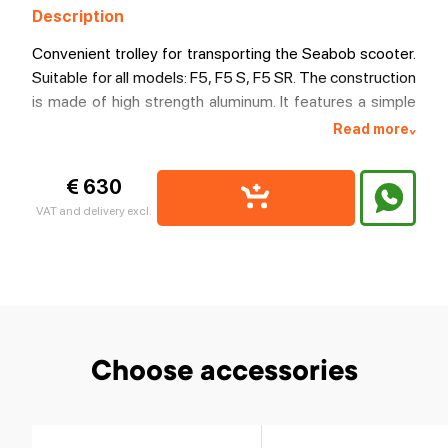
Description
Convenient trolley for transporting the Seabob scooter.
Suitable for all models: F5, F5 S, F5 SR. The construction
is made of high strength aluminum. It features a simple
fixation and reliable lateral support. Has a convenient
Read more
^
adjustable handle, which can be easily dismantled if
desired. Moves on wheels with polyurethane tires.
€ 630
VAT and delivery excl.
Choose accessories