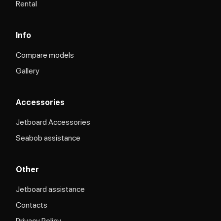
Rental
Info
Compare models
Gallery
Accessories
Jetboard Accessories
Seabob assistance
Other
Jetboard assistance​
Contacts
Privacy Policy