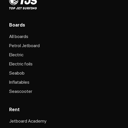
Boards
All boards
Petrol Jetboard
Electric
Electric foils
Seabob
Inflatables
Seascooter
Rent
Jetboard Academy