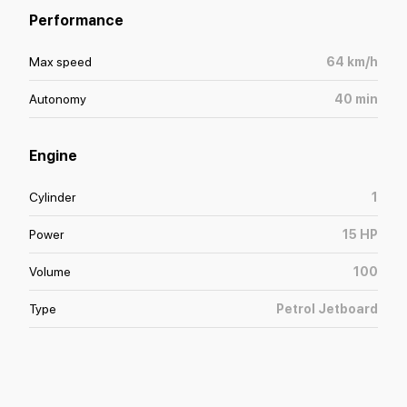
Performance
Max speed
64
km/h
Autonomy
40
min
Engine
Cylinder
1
Power
15
HP
Volume
100
Type
Petrol Jetboard