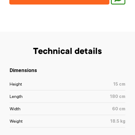
Technical details
Dimensions
Height
15
cm
Length
180
cm
Width
60
cm
Weight
18.5
kg