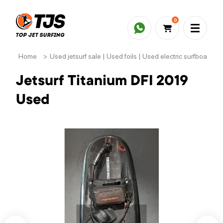
0
Home
>
Used jetsurf sale | Used foils | Used electric surfboards
Jetsurf Titanium DFI 2019
Used