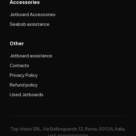
Accessories
Jetboard Accessories
Seabob assistance
Other
Jetboard assistance​
Contacts
Privacy Policy
Refund policy
Used Jetboards
Top Vision SRL, Via Bellosguardo 12, Roma, 00134, Italia,