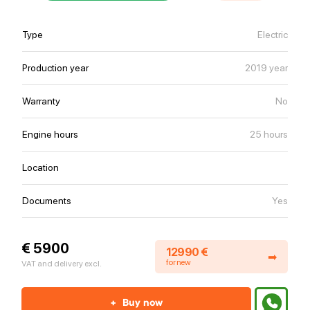
Type
Electric
Production year
2019 year
Warranty
No
Engine hours
25 hours
Location
Documents
Yes
€ 5900
12990 €
➡
for new
VAT and delivery excl.
+
Buy now