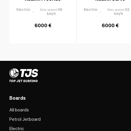
Electric
Max speed
:
56
Electric
Max speed
:
52
km/h
km/h
6000 €
6000 €
Boards
All boards
Petrol Jetboard
Electric