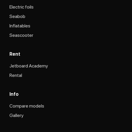
Electric foils
Seabob
Inflatables
Seascooter
Rent
Jetboard Academy
Rental
Info
Compare models
Gallery