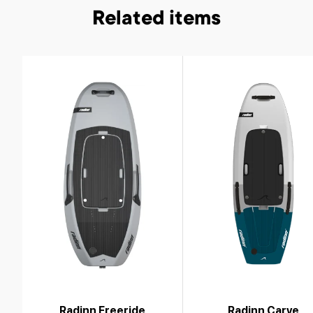
Related items
Radinn Freeride
Radinn Carve