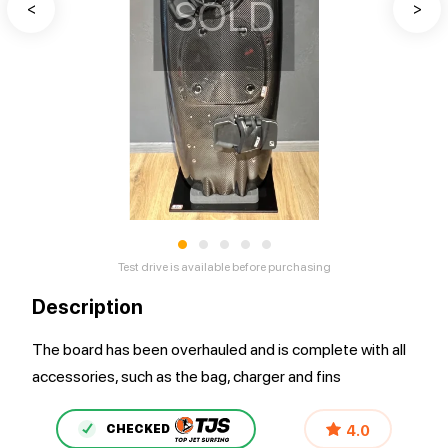
SOLD
<
>
•
•
•
•
•
Test drive is available before purchasing
Description
The board has been overhauled and is complete with all
accessories, such as the bag, charger and fins
4.0
CHECKED