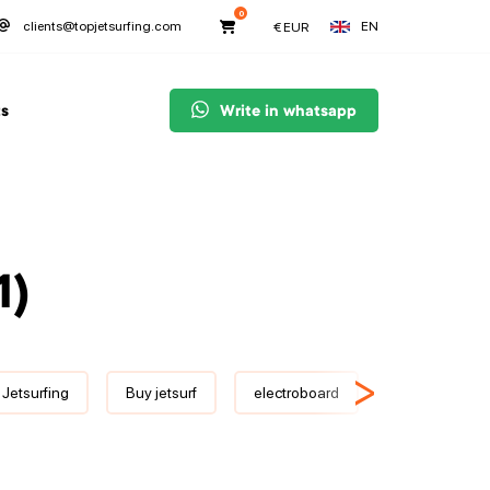
0
EN
clients@topjetsurfing.com
€
EUR
s
Write in whatsapp
1)
>
 Jetsurfing
Buy jetsurf
electroboard
JetSurf