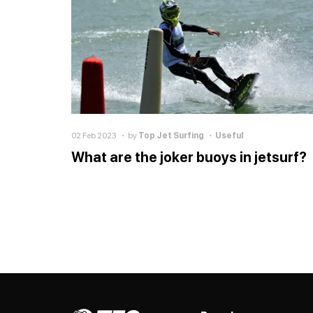
02 Feb 2023
by
Top Jet Surfing
Useful
What are the joker buoys in jetsurf?