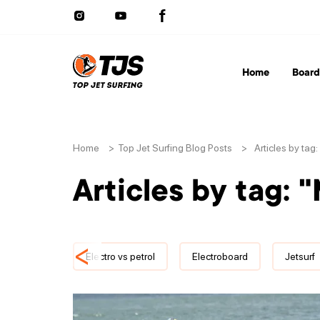
Home
Board
Home
>
Top Jet Surfing Blog Posts
>
Articles by tag
Articles by tag: 
<
Electro vs petrol
Electroboard
Jetsurf