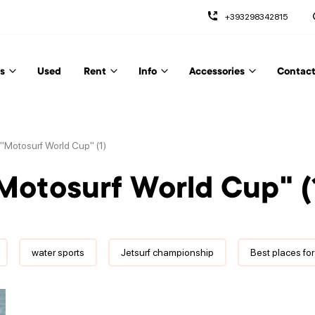
+393298342815
s
Used
Rent
Info
Accessories
Contact
: "Motosurf World Cup" (1)
"Motosurf World Cup" (
water sports
Jetsurf championship
Best places for