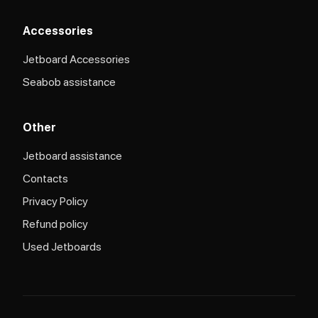
Accessories
Jetboard Accessories
Seabob assistance
Other
Jetboard assistance​
Contacts
Privacy Policy
Refund policy
Used Jetboards