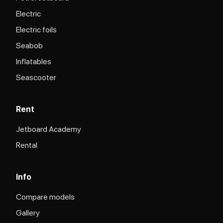
Electric
Electric foils
Seabob
Inflatables
Seascooter
Rent
Jetboard Academy
Rental
Info
Compare models
Gallery