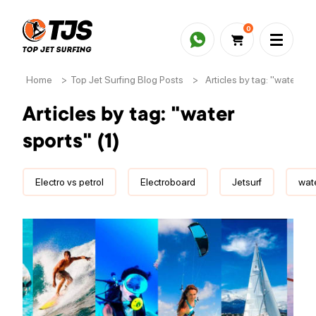
0
Home
>
Top Jet Surfing Blog Posts
>
Articles by tag: "water spor
Articles by tag: "water
sports" (1)
Electro vs petrol
Electroboard
Jetsurf
wate