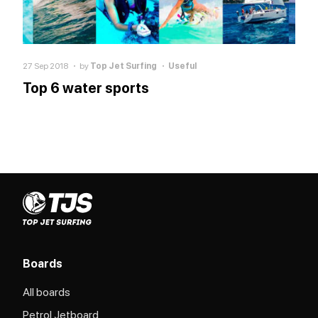
27 Sep 2018
by
Top Jet Surfing
Useful
Top 6 water sports
Boards
All boards
Petrol Jetboard