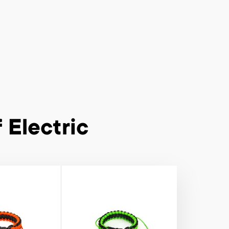
 Electric