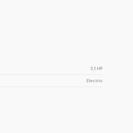
3,1
HP
Electric