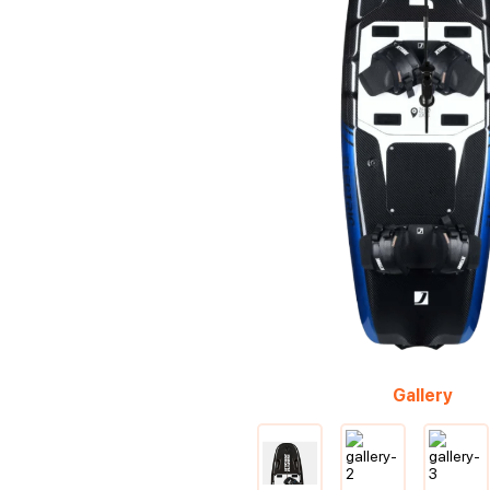
Gallery