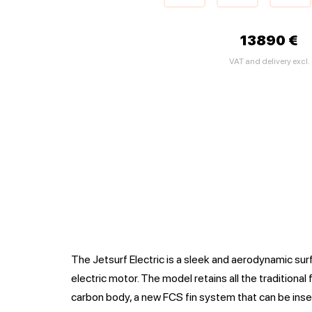
13890 €
VAT and delivery excl.
The Jetsurf Electric is a sleek and aerodynamic su
electric motor. The model retains all the traditional 
carbon body, a new FCS fin system that can be ins