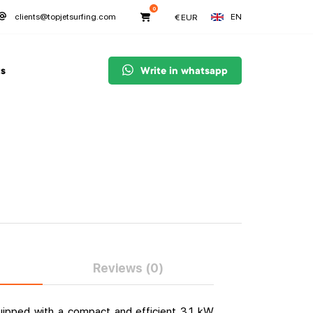
0
EN
clients@topjetsurfing.com
€
EUR
s
Write in whatsapp
Reviews (0)
quipped with a compact and efficient 3.1 kW