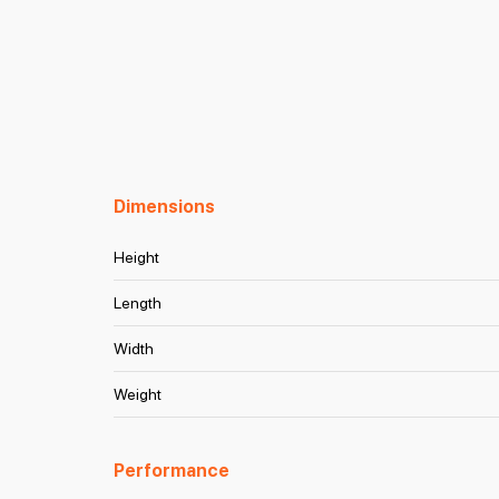
Dimensions
Height
Length
Width
Weight
Performance