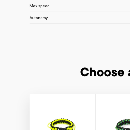
Max speed
Autonomy
Choose 