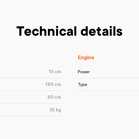
Technical details
Engine
15
cm
Power
180
cm
Type
60
cm
35
kg