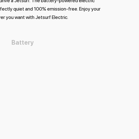
 drive a Jetsurf. The battery-powered electric
rfectly quiet and 100% emission-free. Enjoy your
er you want with Jetsurf Electric.
Battery