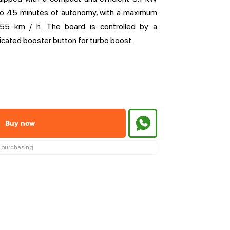
 to 45 minutes of autonomy, with a maximum
55 km / h. The board is controlled by a
icated booster button for turbo boost.
Buy now
re purchasing