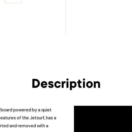
Description
rfboard powered by a quiet
features of the Jetsurf, has a
erted and removed with a