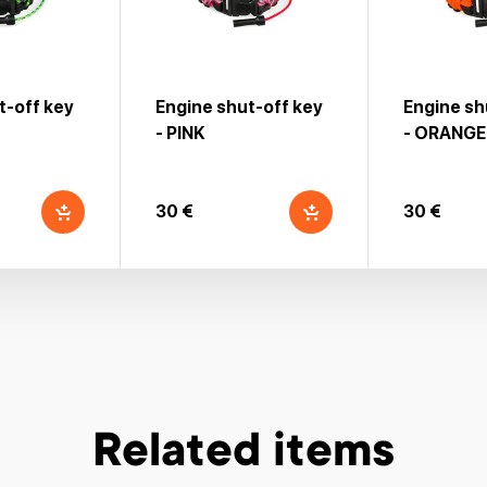
t-off key
Engine shut-off key
Engine sh
- PINK
- ORANGE
30 €
30 €
Related items