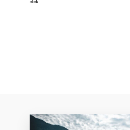
click.