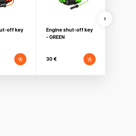
ut-off key
Engine shut-off key
Engine s
- GREEN
30 €
30 €