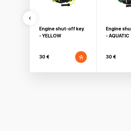
Engine shut-off key
Engine shu
- YELLOW
- AQUATIC
30 €
30 €