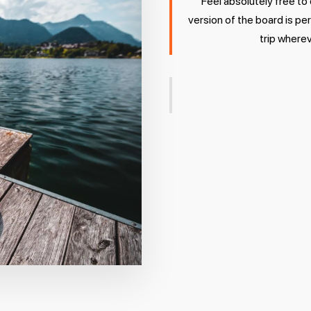
Feel absolutely free to
version of the board is pe
trip wherev