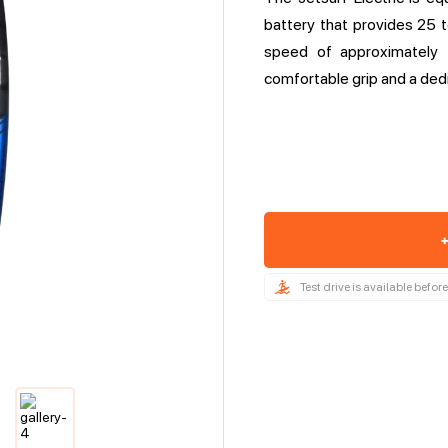
battery that provides 25
speed of approximately 
comfortable grip and a ded
+
Test drive is available befo