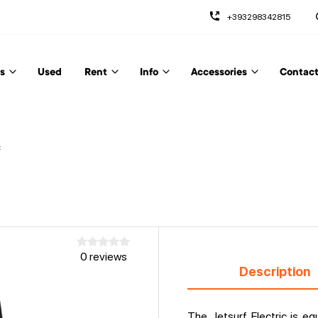
+393298342815
s
Used
Rent
Info
Accessories
Contact
c
0 reviews
Description
The Jetsurf Electric is e