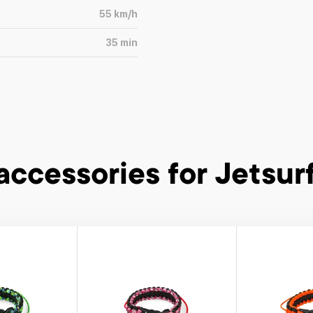
55
km/h
35
min
accessories
for Jetsurf