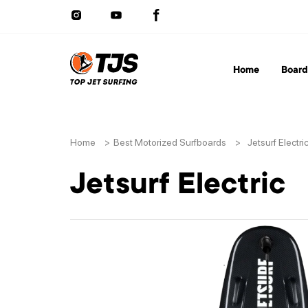
Home
Board
Home
>
Best Motorized Surfboards
>
Jetsurf Electri
Jetsurf Electric