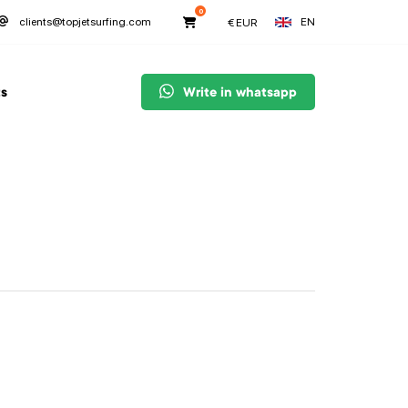
0
EN
clients@topjetsurfing.com
€
EUR
s
Write in whatsapp