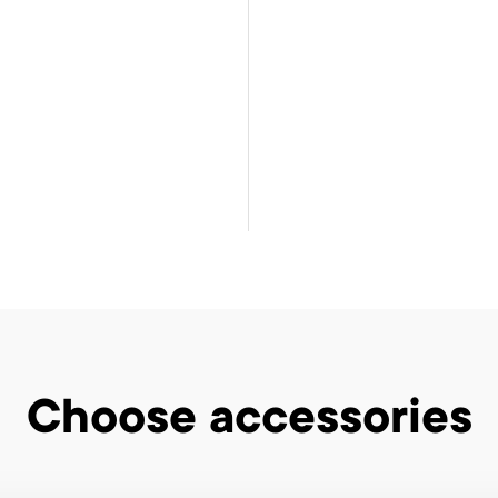
Choose accessories