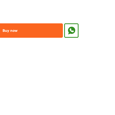
Buy now