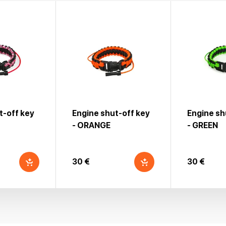
t-off key
Engine shut-off key
Engine sh
- ORANGE
- GREEN
30 €
30 €