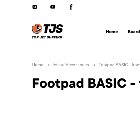
Home
Board
Home
>
Jetsurf Accessories
>
Footpad BASIC - fron
Footpad BASIC - 