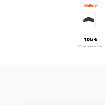
Gallery
105 €
VAT and delivery excl.