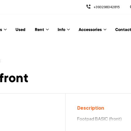
+393298342815
s
Used
Rent
Info
Accessories
Contact
t
front
Description
Footpad BASIC (front)