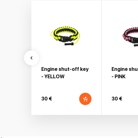
Engine shut-off key
Engine shu
- YELLOW
- PINK
30 €
30 €