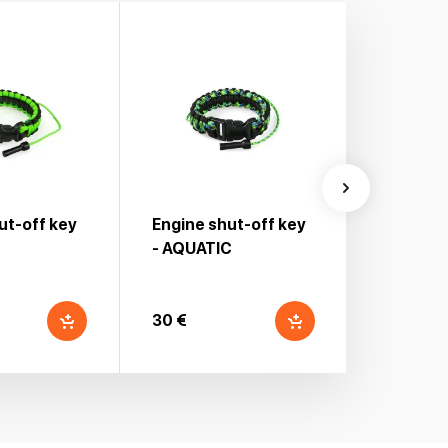
ut-off key
Engine shut-off key
Engine s
- AQUATIC
30 €
30 €