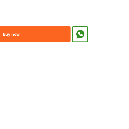
Buy now