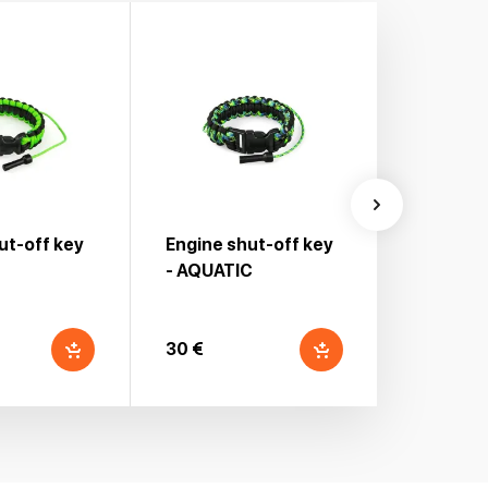
ut-off key
Engine shut-off key
Engine s
- AQUATIC
30 €
30 €