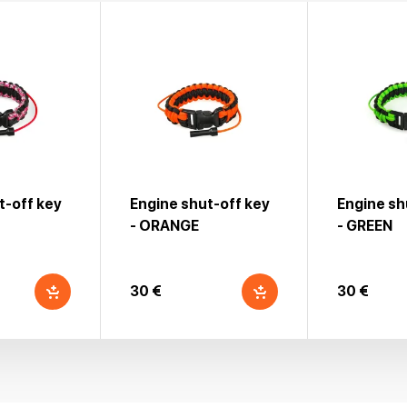
t-off key
Engine shut-off key
Engine sh
- ORANGE
- GREEN
30 €
30 €