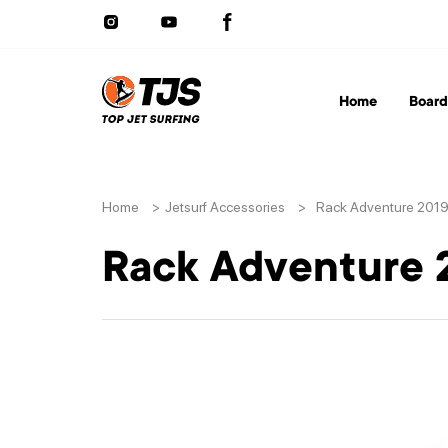
Home
Board
Home
>
Jetsurf Accessories
>
Rack Adventure 201
Rack Adventure 