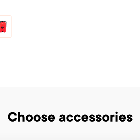
Choose accessories