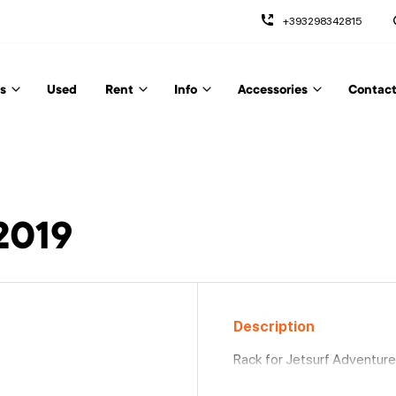
+393298342815
s
Used
Rent
Info
Accessories
Contact
9
2019
Description
Rack for Jetsurf Adventure