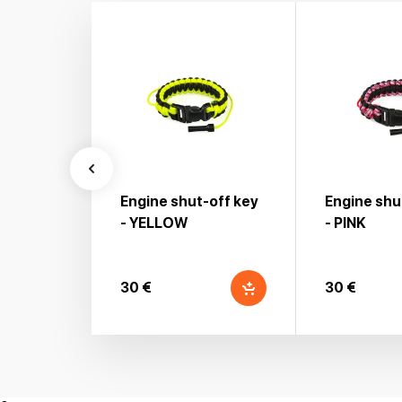
Engine shut-off key
Engine shu
- YELLOW
- PINK
30 €
30 €