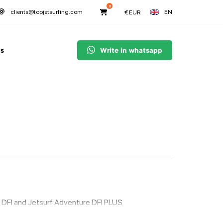
0
EN
clients@topjetsurfing.com
€
EUR
s
Write in whatsapp
 DFI and Jetsurf Adventure DFI PLUS