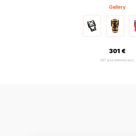
Gallery
301 €
VAT and delivery excl.