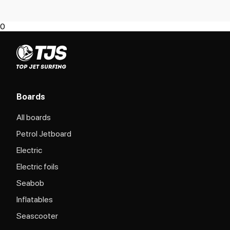
0
Boards
All boards
Petrol Jetboard
Electric
Electric foils
Seabob
Inflatables
Seascooter