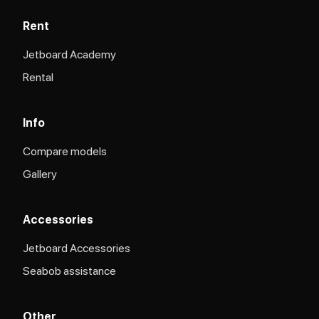
Rent
Jetboard Academy
Rental
Info
Compare models
Gallery
Accessories
Jetboard Accessories
Seabob assistance
Other