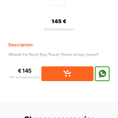
145 €
VAT and delivery excl.
Description
Wheels for Sport Bag Travel, Check-in bag Jetsurf
€ 145
VAT and delivery excl.