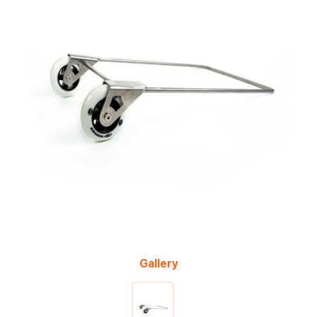
Gallery