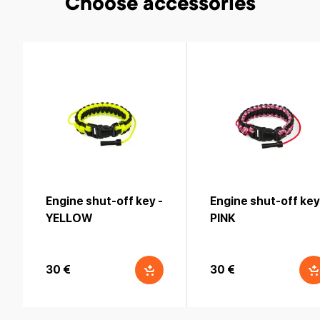
Choose accessories
Engine shut-off key -
Engine shut-off key
YELLOW
PINK
30 €
30 €