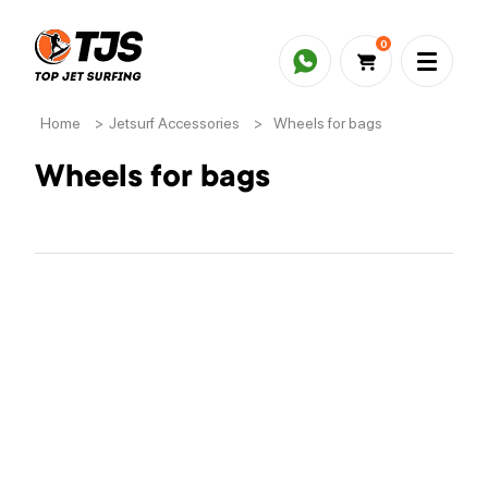
0
Home
>
Jetsurf Accessories
>
Wheels for bags
Wheels for bags