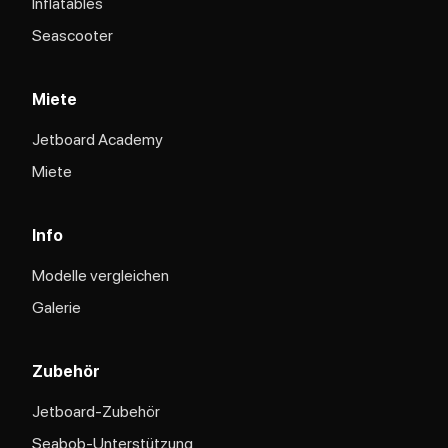
Inflatables
Seascooter
Miete
Jetboard Academy
Miete
Info
Modelle vergleichen
Galerie
Zubehör
Jetboard-Zubehör
Seabob-Unterstützung