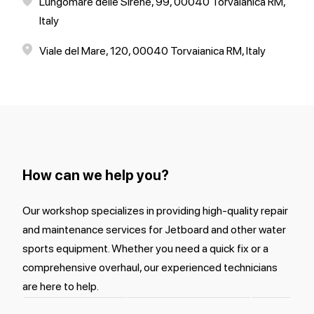
Lungomare delle Sirene, 99, 00040 Torvaianica RM,
Italy
Viale del Mare, 120, 00040 Torvaianica RM, Italy
How can we help you?
Our workshop specializes in providing high-quality repair
and maintenance services for Jetboard and other water
sports equipment. Whether you need a quick fix or a
comprehensive overhaul, our experienced technicians
are here to help.