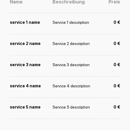
Name
Beschreibung
Preis
service 1 name
Service 1 description
0 €
service 2 name
Service 2 description
0 €
service 3 name
Service 3 description
0 €
service 4 name
Service 4 description
0 €
service 5 name
Service 5 description
0 €