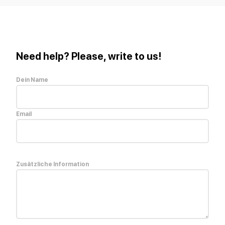
Need help? Please, write to us!
Dein Name
Email
Zusätzliche Information