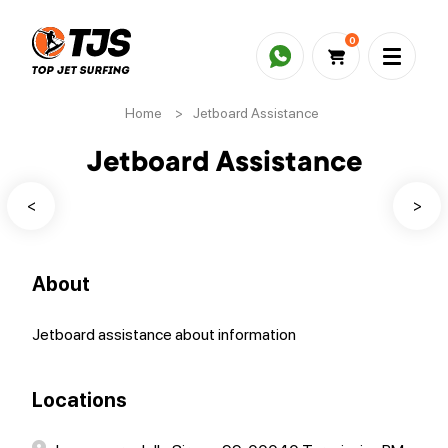
0
Home
>
Jetboard Assistance
Jetboard Assistance
<
>
About
Jetboard assistance about information
Locations