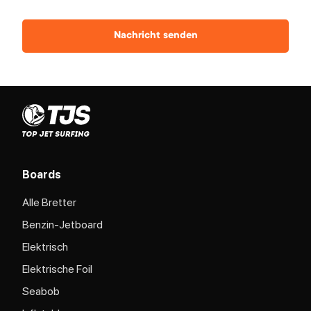
Nachricht senden
Boards
Alle Bretter
Benzin-Jetboard
Elektrisch
Elektrische Foil
Seabob