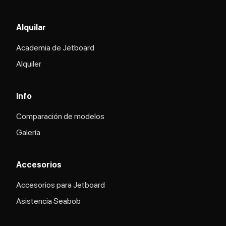
Alquilar
Academia de Jetboard
Alquiler
Info
Comparación de modelos
Galería
Accesorios
Accesorios para Jetboard
Asistencia Seabob