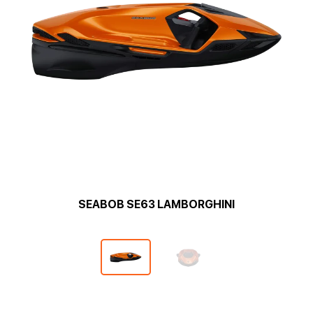
SEABOB SE63 LAMBORGHINI