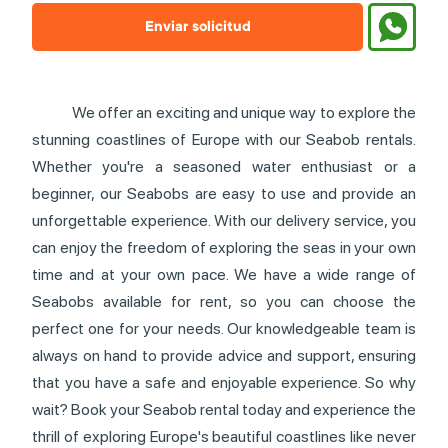
Enviar solicitud
We offer an exciting and unique way to explore the
stunning coastlines of Europe with our Seabob rentals.
Whether you're a seasoned water enthusiast or a
beginner, our Seabobs are easy to use and provide an
unforgettable experience. With our delivery service, you
can enjoy the freedom of exploring the seas in your own
time and at your own pace. We have a wide range of
Seabobs available for rent, so you can choose the
perfect one for your needs. Our knowledgeable team is
always on hand to provide advice and support, ensuring
that you have a safe and enjoyable experience. So why
wait? Book your Seabob rental today and experience the
thrill of exploring Europe's beautiful coastlines like never