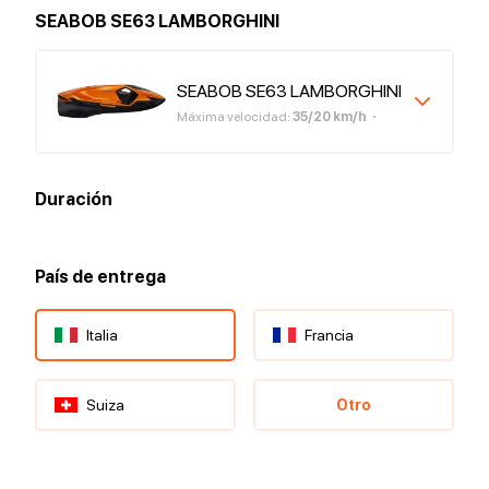
SEABOB SE63 LAMBORGHINI
SEABOB SE63 LAMBORGHINI
Máxima velocidad
:
35
/
20
km/h
Duración
País de entrega
Italia
Francia
Suiza
Otro