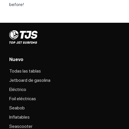
before!
Nuevo
Todas las tablas
Jetboard de gasolina
Eléctrico
Foil eléctricas
Seabob
Inflatables
Seascooter