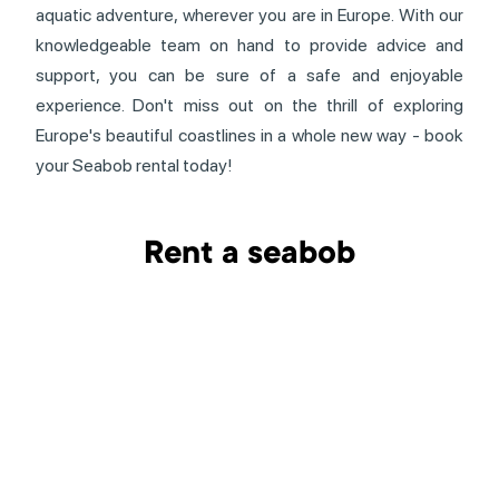
aquatic adventure, wherever you are in Europe. With our
knowledgeable team on hand to provide advice and
support, you can be sure of a safe and enjoyable
experience. Don't miss out on the thrill of exploring
Europe's beautiful coastlines in a whole new way - book
your Seabob rental today!
Rent a seabob