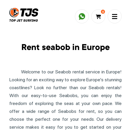
0
Rent seabob in Europe
Welcome to our Seabob rental service in Europe!
Looking for an exciting way to explore Europe's stunning
coastlines? Look no further than our Seabob rentals!
With our easy-to-use Seabobs, you can enjoy the
freedom of exploring the seas at your own pace. We
offer a wide range of Seabobs for rent, so you can
choose the perfect one for your needs. Our delivery
service makes it easy for you to get started on your